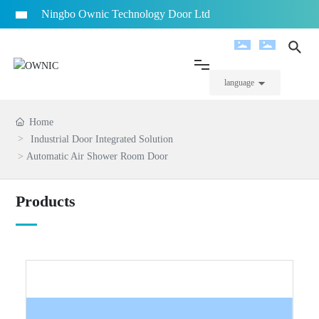
Ningbo Ownic Technology Door Ltd
Home
language
Company Info
Home
Industrial Door Integrated Solution
Automatic Air Shower Room Door
Products
Products
Project Case
News
Video