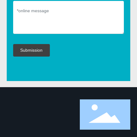
Submission