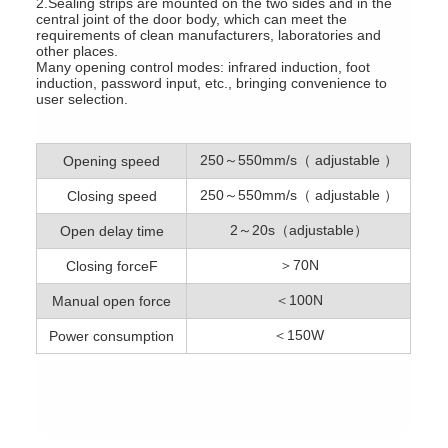
2.Sealing strips are mounted on the two sides and in the
central joint of the door body, which can meet the
requirements of clean manufacturers, laboratories and
other places.
Many opening control modes: infrared induction, foot
induction, password input, etc., bringing convenience to
user selection.
250～550mm/s（ adjustable ）
Opening speed
250～550mm/s（ adjustable ）
Closing speed
2～20s（adjustable）
Open delay time
＞70N
Closing forceF
＜100N
Manual open force
＜150W
Power consumption