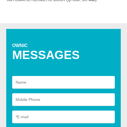
OWNIC
MESSAGES