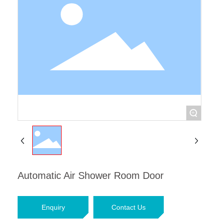
Contact Us
+
Automatic Air Shower Room Door
Enquiry
Contact Us