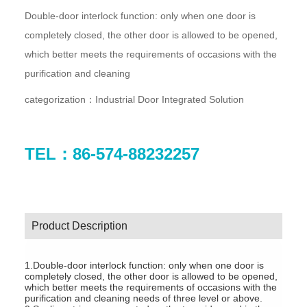
Double-door interlock function: only when one door is
completely closed, the other door is allowed to be opened,
which better meets the requirements of occasions with the
purification and cleaning
categorization：
Industrial Door Integrated Solution
TEL：86-574-88232257
Product Description
1.Double-door interlock function: only when one door is
completely closed, the other door is allowed to be opened,
which better meets the requirements of occasions with the
purification and cleaning needs of three level or above.