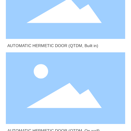
AUTOMATIC HERMETIC DOOR (QTDM, Built in)
AUTOMATIC HERMETIC DOOR (QTDM, On wall)