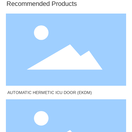
Recommended Products
AUTOMATIC HERMETIC ICU DOOR (EKDM)